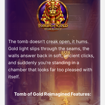
Min Bet: 0.1£
Max Bet: 100£ (in UK 5£)
Provider: Play'n GO
The tomb doesn’t creak open, it hums.
Gold light slips through the seams, the
walls answer back in soft, ancient clicks,
and suddenly you’re standing in a
chamber that looks far too pleased with
itself.
Tomb of Gold Reimagined Features: