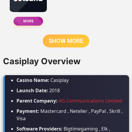
MORE
SHOW MORE
Casiplay Overview
Casino Name:
Casiplay
Launch Date:
2018
Parent Company:
AG Communications Limited
Payment:
Mastercard , Neteller , PayPal , Skrill ,
Visa
Software Providers:
Bigtimegaming , Elk ,