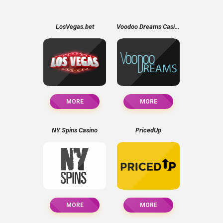
LosVegas.bet
Voodoo Dreams Casino
MORE
MORE
NY Spins Casino
PricedUp
MORE
MORE