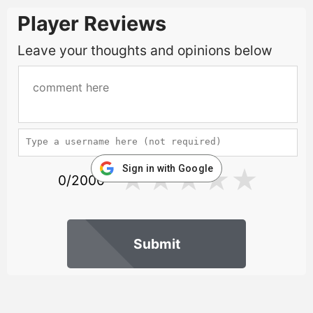
Multipliers
Volatility: Medium
Player Reviews
Release Date: 2025-06-26
Respins
Leave your thoughts and opinions below
Volatility: High
RTP (Return to Players): 96.2%
Scatter Symbols
Reels: 6
Wilds
Min Bet: 0.1£
Max Bet: 100£ (in UK 5£)
Sign in with Google
★
★
★
★
★
0/2000
Provider: Play'n GO
Paylines: 4096
Submit