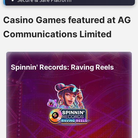
Casino Games featured at AG
Communications Limited
Spinnin' Records: Raving Reels