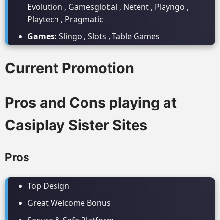
Evolution , Gamesglobal , Netent , Playngo ,
Playtech , Pragmatic
Games:
Slingo , Slots , Table Games
Current Promotion
Pros and Cons playing at
Casiplay Sister Sites
Pros
Top Design
Great Welcome Bonus
Secure & Safe Platform