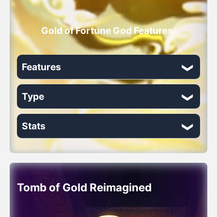
Gold of Fortune God Features:
Features
Type
Instant Wins
Scatter Symbols
Stats
Theme: Modern
Free Spins
Volatility: High
Release Date: 2024-02-09
RTP (Return to Players): 96%
Tomb of Gold Reimagined
Reels: 5