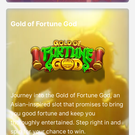
Wilds
Theme: Modern
Release Date: 2025-08-21
Free Spins
RTP (Return to Players): 96.2%
Gold of Fortune God
Respins
Reels: 3 - 5
Min Bet: 0.05£
Max Bet: 100£ (in UK 5£)
Provider: Play'n GO
Journey into the Gold of Fortune God, an
Paylines: 2
Asian-inspired slot that promises to bring
you good fortune and keep you
thoroughly entertained. Step right in and
spin for your chance to win.