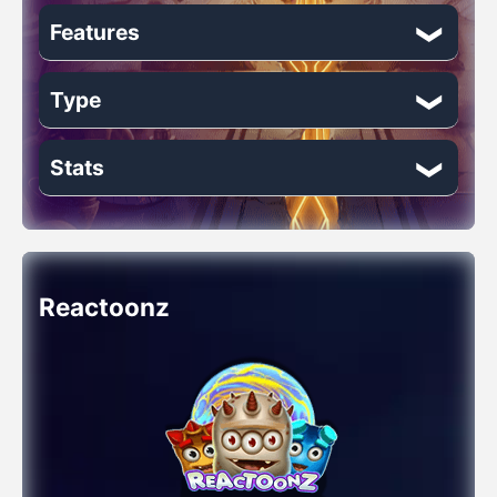
Features
Type
Autoplay
Buy Bonus Game
Stats
Theme: Modern
Free Spins
Game Type: Jackpot Games
Release Date: 2026-03-26
Multipliers
Volatility: Medium
RTP (Return to Players): 96.24%
Reactoonz
Scatter Symbols
Volatility: High
Reels: 6
Wilds
Min Bet: 0.1£
Max Bet: 100£ (in UK 5£)