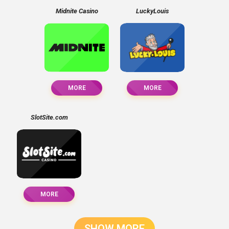
Midnite Casino
LuckyLouis
MORE
MORE
SlotSite.com
MORE
SHOW MORE