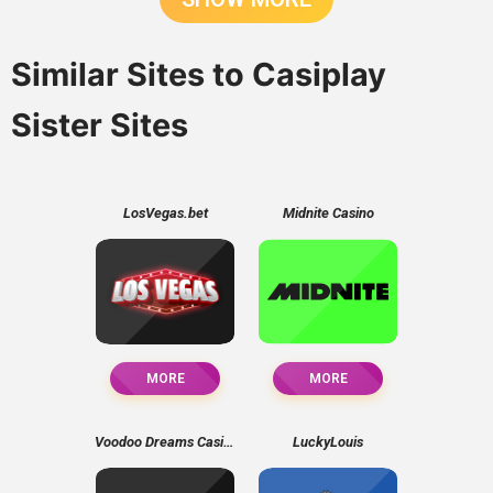
Similar Sites to Casiplay
Sister Sites
LosVegas.bet
Midnite Casino
MORE
MORE
Voodoo Dreams Casino
LuckyLouis