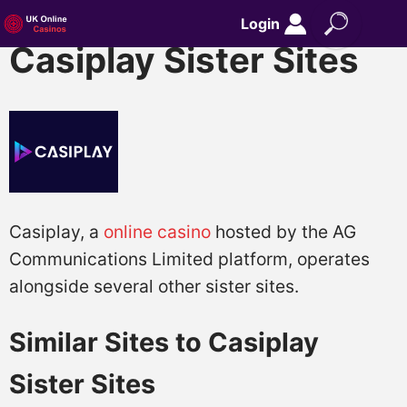
Login
Casiplay Sister Sites
Casiplay, a
online casino
hosted by the AG
Communications Limited platform, operates
alongside several other sister sites.
Similar Sites to Casiplay
Sister Sites