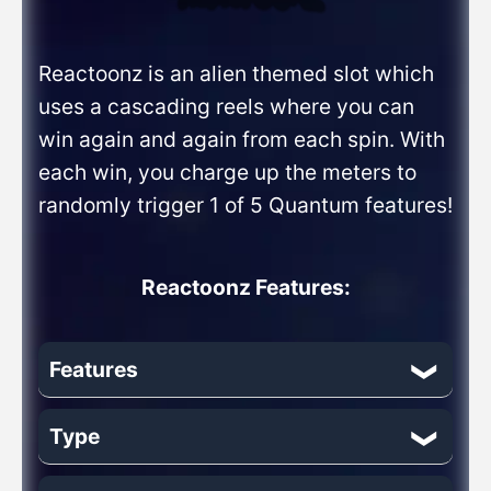
Provider: Play'n GO
Reactoonz is an alien themed slot which
Paylines: 4096
uses a cascading reels where you can
win again and again from each spin. With
each win, you charge up the meters to
randomly trigger 1 of 5 Quantum features!
Reactoonz Features:
Features
Type
Free Spins