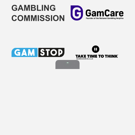
This website uses cookies to improve your experience and
for personalized advertising.
Learn More About Cookies
Copyright © 2026 Rex Media Group Ltd. All Rights Reserved. By
using our content, products & services you agree to our Terms of
Got It!
Service and our Privacy Policy. Duplicating or copying our content
in whole or in part is strictly prohibited. All Players must be aged 18
or over. Please gamble responsibly. Our website contains
information about a range of products and services which are
provided directly to us from our partners. Certain details, including
casino bonuses, game reviews and promotions are subject to
change and/or removal at any time without prior notice and