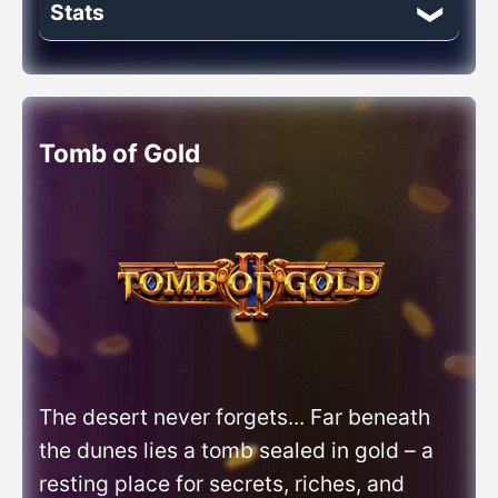
Respins
Stats
Game Type: Cascade Slots
Autoplay
Volatility: High
Release Date: 2017-09-24
RTP (Return to Players): 95%
Tomb of Gold
Reels: 7
Min Bet: 50£
Max Bet: 0.2£ (in UK 5£)
Provider: Play'n GO
The desert never forgets... Far beneath
the dunes lies a tomb sealed in gold – a
resting place for secrets, riches, and