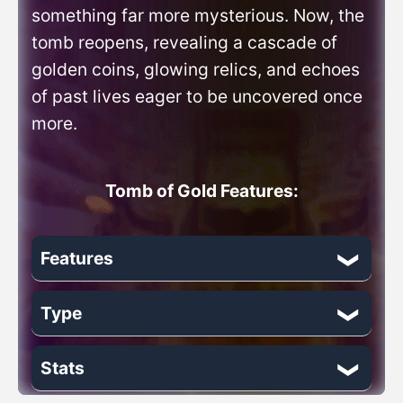
something far more mysterious. Now, the
tomb reopens, revealing a cascade of
golden coins, glowing relics, and echoes
of past lives eager to be uncovered once
more.
Tomb of Gold Features:
Features
Type
Autoplay
Free Spins
Stats
Theme: Modern