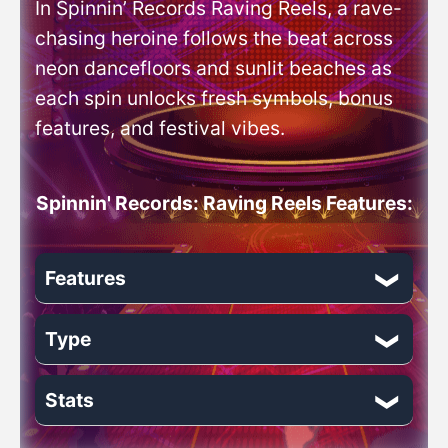
In Spinnin’ Records Raving Reels, a rave-
chasing heroine follows the beat across
neon dancefloors and sunlit beaches as
each spin unlocks fresh symbols, bonus
features, and festival vibes.
Spinnin' Records: Raving Reels Features:
Features
Type
Expanding Reels and Rows
Multipliers
Stats
Volatility: Medium