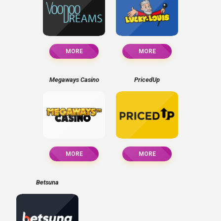
MORE
MORE
Megaways Casino
PricedUp
MORE
MORE
Betsuna