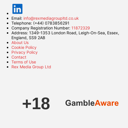
Email:
info@rexmediagroupltd.co.uk
Telephone: (+44) 0783856291
Company Registration Number:
11872329
Address: 1349-1353 London Road, Leigh-On-Sea, Essex,
England, SS9 2AB
About Us
Cookie Policy
Privacy Policy
Contact
Terms of Use
Rex Media Group Ltd