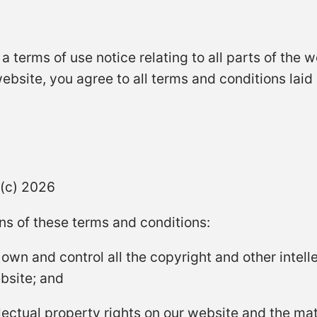
is a terms of use notice relating to all parts of the
website, you agree to all terms and conditions laid
 (c) 2026
ns of these terms and conditions:
 own and control all the copyright and other intelle
bsite; and
ellectual property rights on our website and the ma