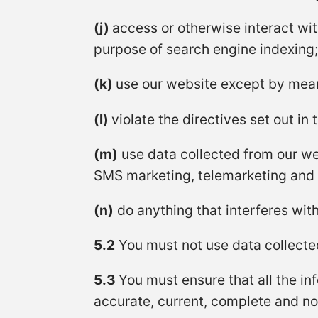
(j)
access or otherwise interact wi
purpose of search engine indexing;
(k)
use our website except by means
(l)
violate the directives set out in 
(m)
use data collected from our web
SMS marketing, telemarketing and d
(n)
do anything that interferes with
5.2
You must not use data collected
5.3
You must ensure that all the inf
accurate, current, complete and n