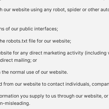
th our website using any robot, spider or other au
 of our public interfaces;
the robots.txt file for our website;
site for any direct marketing activity (including 
irect mailing; or
 the normal use of our website.
 from our website to contact individuals, companie
ormation you supply to us through our website, or i
on-misleading.