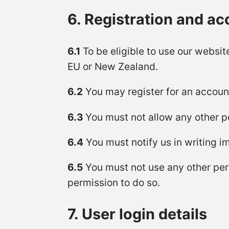
6. Registration and a
6.1
To be eligible to use our websit
EU or New Zealand.
6.2
You may register for an accoun
6.3
You must not allow any other p
6.4
You must notify us in writing 
6.5
You must not use any other per
permission to do so.
7. User login details