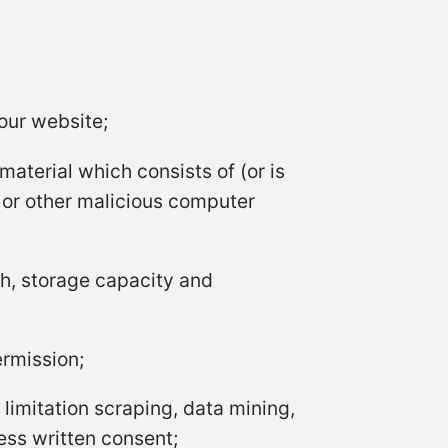
our website;
material which consists of (or is
t or other malicious computer
h, storage capacity and
ermission;
limitation scraping, data mining,
ress written consent;