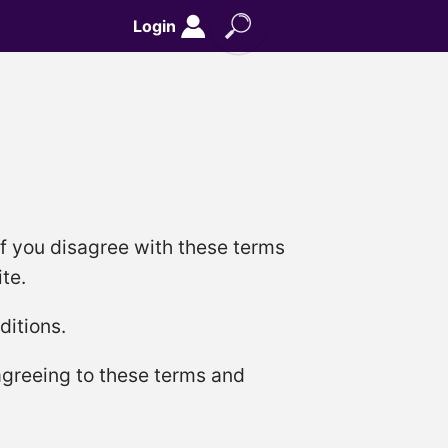
Login
if you disagree with these terms
te.
ditions.
 agreeing to these terms and