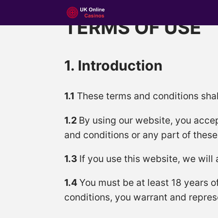
TERMS OF USE
1. Introduction
1.1
These terms and conditions shal
1.2
By using our website, you accep
and conditions or any part of thes
1.3
If you use this website, we will
1.4
You must be at least 18 years o
conditions, you warrant and represe