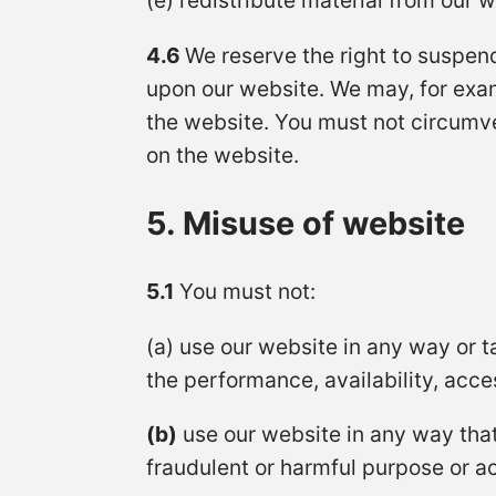
(e) redistribute material from our w
4.6
We reserve the right to suspend
upon our website. We may, for exa
the website. You must not circumve
on the website.
5. Misuse of website
5.1
You must not:
(a) use our website in any way or 
the performance, availability, access
(b)
use our website in any way that i
fraudulent or harmful purpose or ac