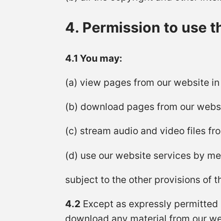
4. Permission to use t
4.1 You may:
(a) view pages from our website i
(b) download pages from our websi
(c) stream audio and video files f
(d) use our website services by m
subject to the other provisions of 
4.2
Except as expressly permitted b
download any material from our we