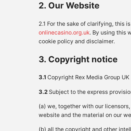
2. Our Website
2.1 For the sake of clarifying, this 
onlinecasino.org.uk
. By using this 
cookie policy and disclaimer.
3. Copyright notice
3.1
Copyright Rex Media Group UK
3.2
Subject to the express provisio
(a) we, together with our licensors,
website and the material on our we
(b) all the copyright and other int