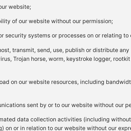
our website;
ility of our website without our permission;
r security systems or processes on or relating to 
ost, transmit, send, use, publish or distribute any 
rus, Trojan horse, worm, keystroke logger, rootki
oad on our website resources, including bandwidt
ications sent by or to our website without our p
ted data collection activities (including without 
) on or in relation to our website without our exp