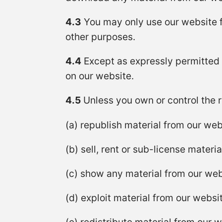
4.3
You may only use our website f
other purposes.
4.4
Except as expressly permitted 
on our website.
4.5
Unless you own or control the re
(a) republish material from our web
(b) sell, rent or sub-license materi
(c) show any material from our webs
(d) exploit material from our websi