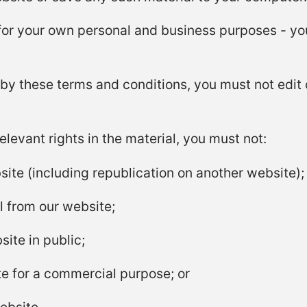
or your own personal and business purposes - you
by these terms and conditions, you must not edit 
levant rights in the material, you must not:
site (including republication on another website);
al from our website;
ite in public;
te for a commercial purpose; or