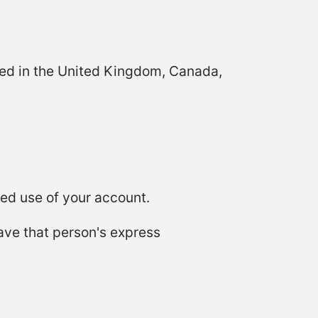
ated in the United Kingdom, Canada,
ed use of your account.
ave that person's express