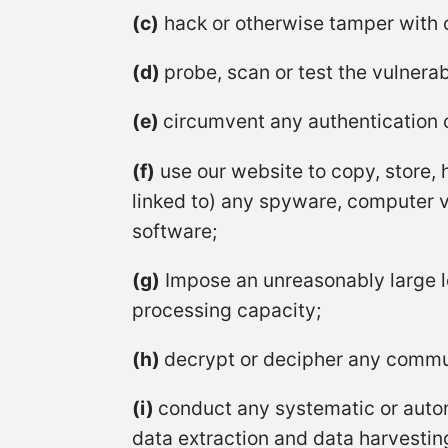
(c)
hack or otherwise tamper with 
(d)
probe, scan or test the vulnerab
(e)
circumvent any authentication o
(f)
use our website to copy, store, h
linked to) any spyware, computer vi
software;
(g)
Impose an unreasonably large l
processing capacity;
(h)
decrypt or decipher any commun
(i)
conduct any systematic or automa
data extraction and data harvesting