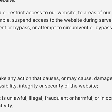
ebsite.
 or restrict access to our website, to areas of our
mple, suspend access to the website during serv
nt or bypass, or attempt to circumvent or bypass
take any action that causes, or may cause, damage
ibility, integrity or security of the website;
s unlawful, illegal, fraudulent or harmful, or in co
tivity;