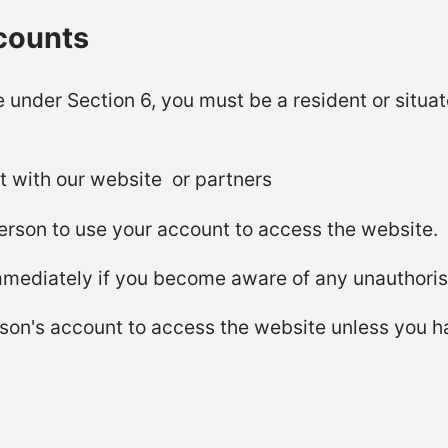
ccounts
e under Section 6, you must be a resident or situ
t with our website or partners
erson to use your account to access the website.
immediately if you become aware of any unauthoris
son's account to access the website unless you h