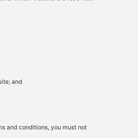
ite; and
rms and conditions, you must not