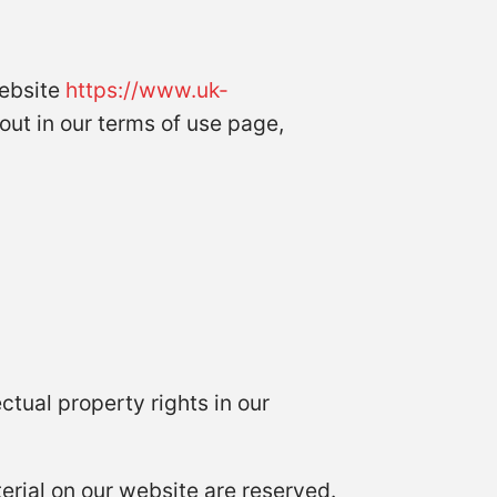
 website
https://www.uk-
 out in our terms of use page,
ctual property rights in our
terial on our website are reserved.