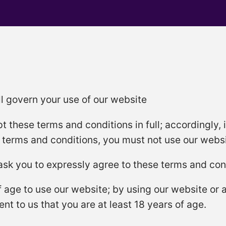
l govern your use of our website
t these terms and conditions in full; accordingly, 
e terms and conditions, you must not use our websi
 ask you to expressly agree to these terms and con
f age to use our website; by using our website or
nt to us that you are at least 18 years of age.