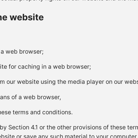
he website
n a web browser;
te for caching in a web browser;
rom our website using the media player on our webs
eans of a web browser,
these terms and conditions.
y Section 4.1 or the other provisions of these te
bsite or save any such material to your computer.