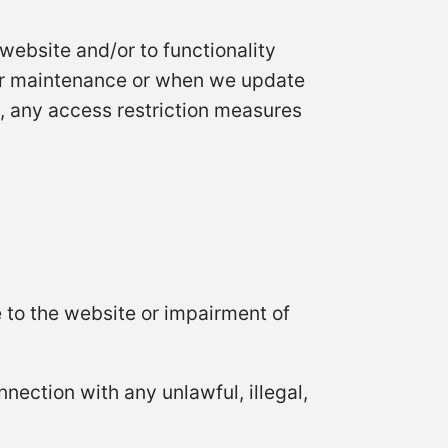
 website and/or to functionality
er maintenance or when we update
, any access restriction measures
 to the website or impairment of
nnection with any unlawful, illegal,