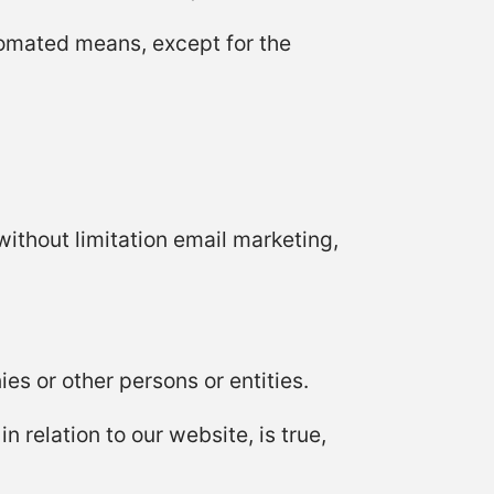
tomated means, except for the
without limitation email marketing,
s or other persons or entities.
n relation to our website, is true,