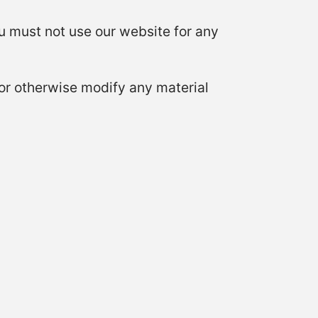
 must not use our website for any
or otherwise modify any material