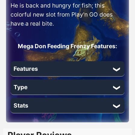
He is back and hungry for fish; this
Paylines: 10
colorful new slot from Play'n GO does
have a real bite.
Mega Don Feeding Frenzy Features:
Features
Type
Mystery Symbols
Expanding Symbols
Stats
Theme: Modern
Scatter Symbols
Volatility: High
Release Date: 2023-01-07