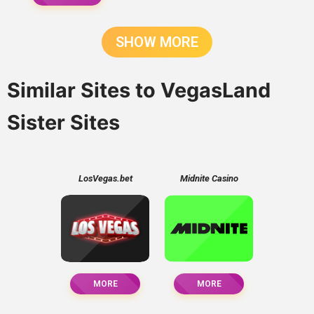
SHOW MORE
Similar Sites to VegasLand
Sister Sites
LosVegas.bet
Midnite Casino
MORE
MORE