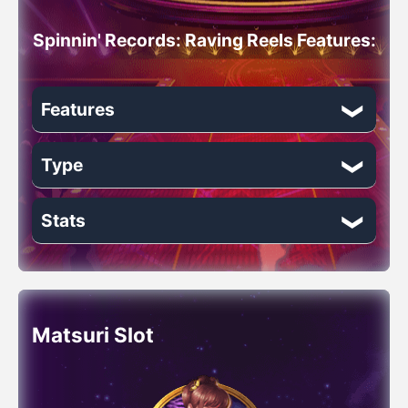
Spinnin' Records: Raving Reels Features:
Features
Type
Expanding Reels and Rows
Multipliers
Stats
Volatility: Medium
Wilds
Theme: Modern
Release Date: 2025-08-21
Free Spins
RTP (Return to Players): 96.2%
Matsuri Slot
Respins
Reels: 3 - 5