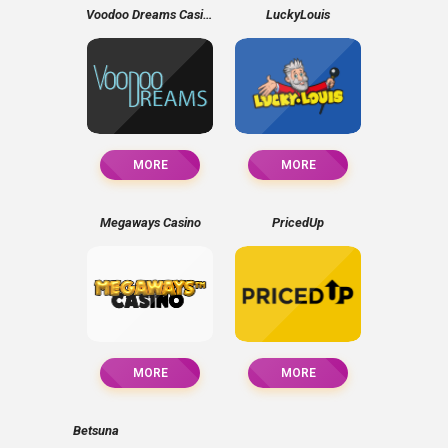
Voodoo Dreams Casino
LuckyLouis
MORE
MORE
Megaways Casino
PricedUp
MORE
MORE
Betsuna