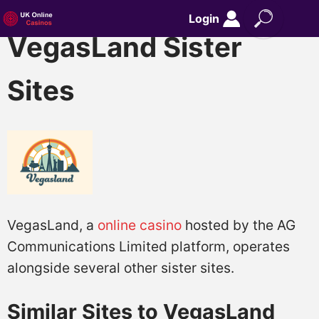
Login
VegasLand Sister
Sites
VegasLand, a
online casino
hosted by the AG
Communications Limited platform, operates
alongside several other sister sites.
Similar Sites to VegasLand