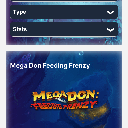
Type
Free Spins
Wilds
Stats
Theme: Modern
Multipliers
Volatility: Medium
Release Date: 2020-06-01
Scatter Symbols
RTP (Return to Players): 96.20%
Mega Don Feeding Frenzy
Autoplay
Reels: 5
Pay Both Ways
Min Bet: 0.25£
Max Bet: 100£ (in UK 5£)
Provider: Play'n GO