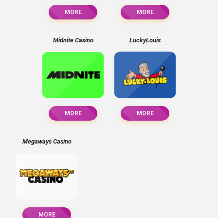
MORE
MORE
Midnite Casino
LuckyLouis
MORE
MORE
Megaways Casino
MORE