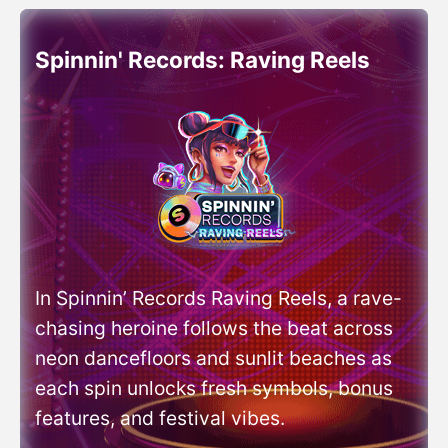
Release Date: 2025-06-24
Instant Prizes
RTP (Return to Players): 96.2%
Spinnin' Records: Raving Reels
Reels: 3
Min Bet: 0.05£
Max Bet: 100£ (in UK 5£)
Provider: Play'n GO
In Spinnin’ Records Raving Reels, a rave-
Paylines: 5
chasing heroine follows the beat across
neon dancefloors and sunlit beaches as
each spin unlocks fresh symbols, bonus
features, and festival vibes.