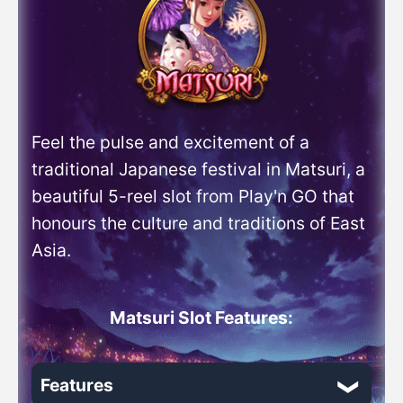
Min Bet: 0.05£
Max Bet: 100£ (in UK 5£)
Provider: Play'n GO
Feel the pulse and excitement of a
Paylines: 2
traditional Japanese festival in Matsuri, a
beautiful 5-reel slot from Play'n GO that
honours the culture and traditions of East
Asia.
Matsuri Slot Features:
Features