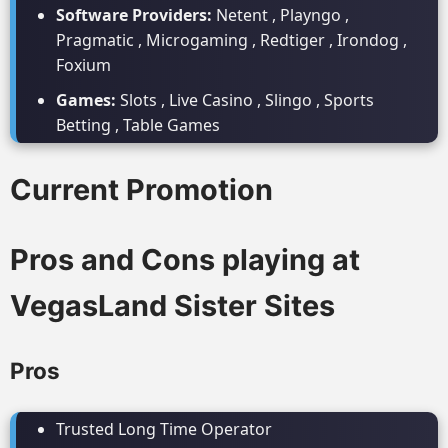
Software Providers:
Netent , Playngo ,
Pragmatic , Microgaming , Redtiger , Irondog ,
Foxium
Games:
Slots , Live Casino , Slingo , Sports
Betting , Table Games
Current Promotion
Pros and Cons playing at
VegasLand Sister Sites
Pros
Trusted Long Time Operator