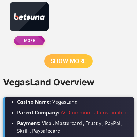
MORE
SHOW MORE
VegasLand Overview
Casino Name:
VegasLand
Parent Company:
AG Communications Limited
Payment:
Visa , Mastercard , Trustly , PayPal ,
Skrill , Paysafecard