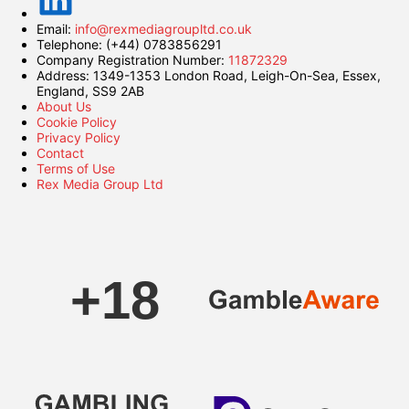
Email:
info@rexmediagroupltd.co.uk
Telephone: (+44) 0783856291
Company Registration Number:
11872329
Address: 1349-1353 London Road, Leigh-On-Sea, Essex,
England, SS9 2AB
About Us
Cookie Policy
Privacy Policy
Contact
Terms of Use
Rex Media Group Ltd