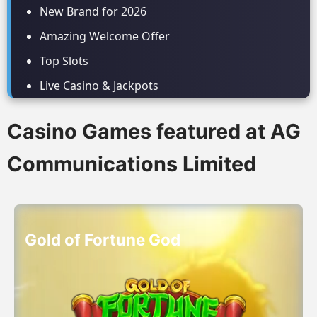
New Brand for 2026
Amazing Welcome Offer
Top Slots
Live Casino & Jackpots
Casino Games featured at AG
Communications Limited
Gold of Fortune God