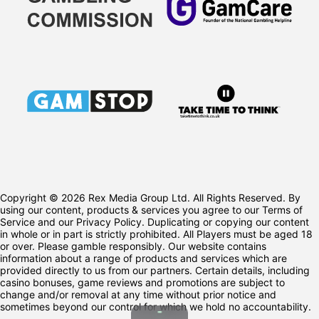
Copyright © 2026 Rex Media Group Ltd. All Rights Reserved. By
using our content, products & services you agree to our Terms of
Service and our Privacy Policy. Duplicating or copying our content
in whole or in part is strictly prohibited. All Players must be aged 18
or over. Please gamble responsibly. Our website contains
information about a range of products and services which are
provided directly to us from our partners. Certain details, including
casino bonuses, game reviews and promotions are subject to
change and/or removal at any time without prior notice and
sometimes beyond our control for which we hold no accountability.