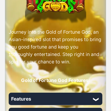
Journey into the Gold of Fortune God, an
Asian-inspired slot that promises to bring
you good fortune and keep you
thoroughly entertained. Step right in and
spin for your chance to win.
Gold of Fortune God Features:
Features