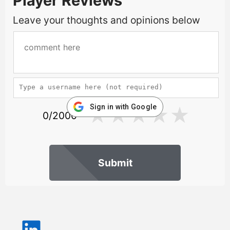
Player Reviews
Free Spins
RTP (Return to Players): 95%
Leave your thoughts and opinions below
Autoplay
Reels: 5
Min Bet: 0.1£
Max Bet: 100£ (in UK 5£)
Sign in with Google
★
★
★
★
★
0/2000
Provider: Play'n GO
Paylines: 1024
Submit