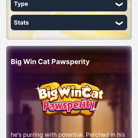
Type
Instant Wins
Scatter Symbols
Stats
Theme: Modern
Free Spins
Volatility: High
Release Date: 2024-02-09
RTP (Return to Players): 96%
Big Win Cat Pawsperity
Reels: 5
Min Bet: 0.1£
Max Bet: 100£ (in UK 5£)
Provider: Play'n GO
he’s purring with potential. Perched in his