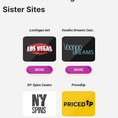
Sister Sites
LosVegas.bet
Voodoo Dreams Casino
MORE
MORE
NY Spins Casino
PricedUp