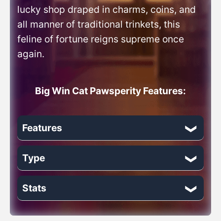
lucky shop draped in charms, coins, and
all manner of traditional trinkets, this
feline of fortune reigns supreme once
again.
Big Win Cat Pawsperity Features:
Features
Type
Wilds
Instant Wins
Stats
Volatility: Medium
Respins
Theme: Modern