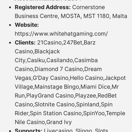
Registered Address:
Cornerstone
Business Centre, MOSTA, MST 1180, Malta
Website:
https://www.whitehatgaming.com/
Clients:
21Casino,247Bet,Barz
Casino,Blackjack
City,Casiku,Casilando,Casimba
Casino,Diamond 7 Casino,Dream
Vegas,G'Day Casino,Hello Casino,Jackpot
Village,Mainstage Bingo,Miami Dice,Mr
Run,PlayGrand Casino,Playzee,RedBet
Casino,Slotnite Casino,Spinland,Spin
Rider,Spin Station Casino,SpinYoo,Temple
Nile Casino,Grand Ivy
Supports:
Livecasino, Slingo, Slots,