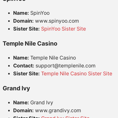
Name:
SpinYoo
Domain:
www.spinyoo.com
Sister Site:
SpinYoo Sister Site
Temple Nile Casino
Name:
Temple Nile Casino
Contact:
support@templenile.com
Sister Site:
Temple Nile Casino Sister Site
Grand Ivy
Name:
Grand Ivy
Domain:
www.grandivy.com