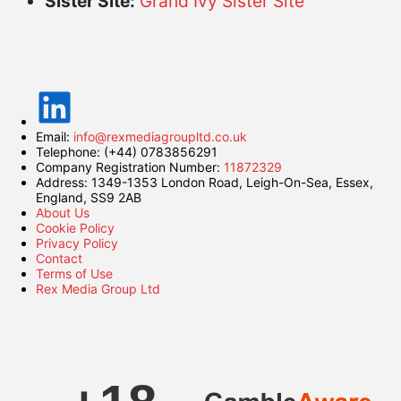
Sister Site:
Grand Ivy Sister Site
Email:
info@rexmediagroupltd.co.uk
Telephone: (+44) 0783856291
Company Registration Number:
11872329
Address: 1349-1353 London Road, Leigh-On-Sea, Essex,
England, SS9 2AB
About Us
Cookie Policy
Privacy Policy
Contact
Terms of Use
Rex Media Group Ltd