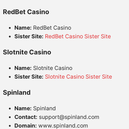
RedBet Casino
Name:
RedBet Casino
Sister Site:
RedBet Casino Sister Site
Slotnite Casino
Name:
Slotnite Casino
Sister Site:
Slotnite Casino Sister Site
Spinland
Name:
Spinland
Contact:
support@spinland.com
Domain:
www.spinland.com