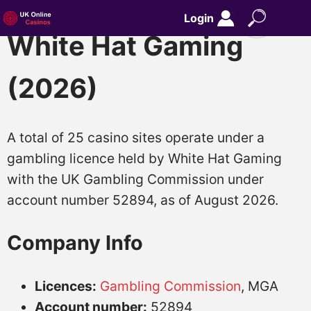
Login
White Hat Gaming
(2026)
A total of 25 casino sites operate under a
gambling licence held by White Hat Gaming
with the UK Gambling Commission under
account number 52894, as of August 2026.
Company Info
Licences:
Gambling Commission
, MGA
Account number:
52894