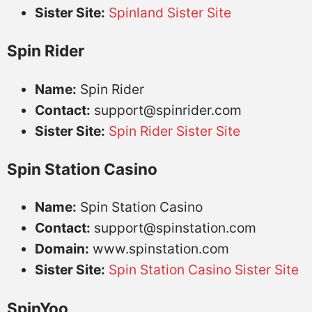
Sister Site:
Spinland Sister Site
Spin Rider
Name:
Spin Rider
Contact:
support@spinrider.com
Sister Site:
Spin Rider Sister Site
Spin Station Casino
Name:
Spin Station Casino
Contact:
support@spinstation.com
Domain:
www.spinstation.com
Sister Site:
Spin Station Casino Sister Site
SpinYoo