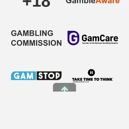
This website uses cookies to improve your experience and
for personalized advertising.
Learn More About Cookies
Copyright © 2026 Rex Media Group Ltd. All Rights Reserved. By
using our content, products & services you agree to our Terms of
Got It!
Service and our Privacy Policy. Duplicating or copying our content