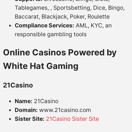
Tablegames, , Sportsbetting, Dice, Bingo,
Baccarat, Blackjack, Poker, Roulette
Compliance Services:
AML, KYC, an
responsible gambling tools
Online Casinos Powered by
White Hat Gaming
21Casino
Name:
21Casino
Domain:
www.21casino.com
Sister Site:
21Casino Sister Site