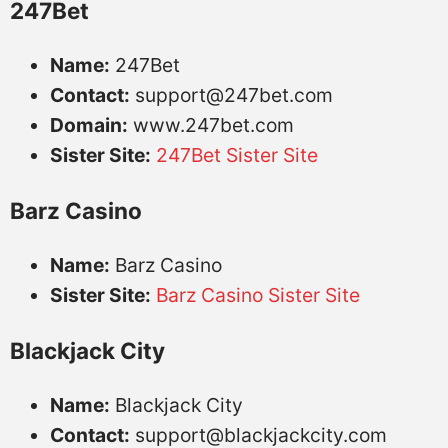
247Bet
Name:
247Bet
Contact:
support@247bet.com
Domain:
www.247bet.com
Sister Site:
247Bet Sister Site
Barz Casino
Name:
Barz Casino
Sister Site:
Barz Casino Sister Site
Blackjack City
Name:
Blackjack City
Contact:
support@blackjackcity.com