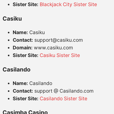
Sister Site:
Blackjack City Sister Site
Casiku
Name:
Casiku
Contact:
support@casiku.com
Domain:
www.casiku.com
Sister Site:
Casiku Sister Site
Casilando
Name:
Casilando
Contact:
support @ Casilando.com
Sister Site:
Casilando Sister Site
Casimba Casino