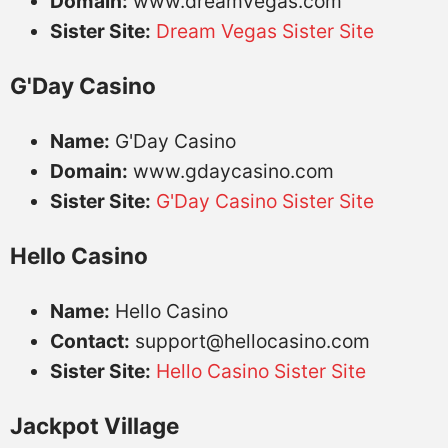
Domain:
www.dreamvegas.com
Sister Site:
Dream Vegas Sister Site
G'Day Casino
Name:
G'Day Casino
Domain:
www.gdaycasino.com
Sister Site:
G'Day Casino Sister Site
Hello Casino
Name:
Hello Casino
Contact:
support@hellocasino.com
Sister Site:
Hello Casino Sister Site
Jackpot Village