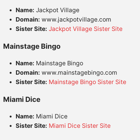
Name:
Jackpot Village
Domain:
www.jackpotvillage.com
Sister Site:
Jackpot Village Sister Site
Mainstage Bingo
Name:
Mainstage Bingo
Domain:
www.mainstagebingo.com
Sister Site:
Mainstage Bingo Sister Site
Miami Dice
Name:
Miami Dice
Sister Site:
Miami Dice Sister Site