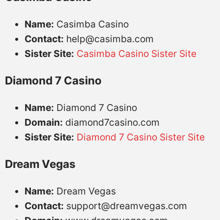
Name:
Casimba Casino
Contact:
help@casimba.com
Sister Site:
Casimba Casino Sister Site
Diamond 7 Casino
Name:
Diamond 7 Casino
Domain:
diamond7casino.com
Sister Site:
Diamond 7 Casino Sister Site
Dream Vegas
Name:
Dream Vegas
Contact:
support@dreamvegas.com