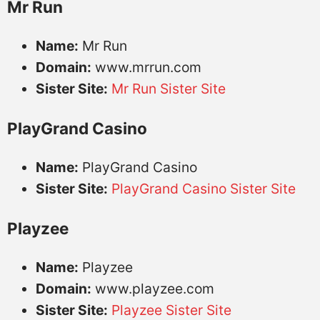
Mr Run
Name:
Mr Run
Domain:
www.mrrun.com
Sister Site:
Mr Run Sister Site
PlayGrand Casino
Name:
PlayGrand Casino
Sister Site:
PlayGrand Casino Sister Site
Playzee
Name:
Playzee
Domain:
www.playzee.com
Sister Site:
Playzee Sister Site