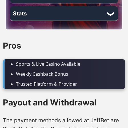
Buy Bonus Game
Stats
Theme: Modern
Expanding Symbols
Volatility: Medium
Release Date: 2026-04-23
Free Spins
Pros
RTP (Return to Players): 96.2%
Instant Wins
Reels: 5
Sports & Live Casino Available
Respins
Weekly Cashback Bonus
Min Bet: 0.10£
Trusted Platform & Provider
Scatter Symbols
Max Bet: 100£ (in UK 5£)
Payout and Withdrawal
Wilds
Provider: Play'n GO
The payment methods allowed at JeffBet are
Paylines: 25