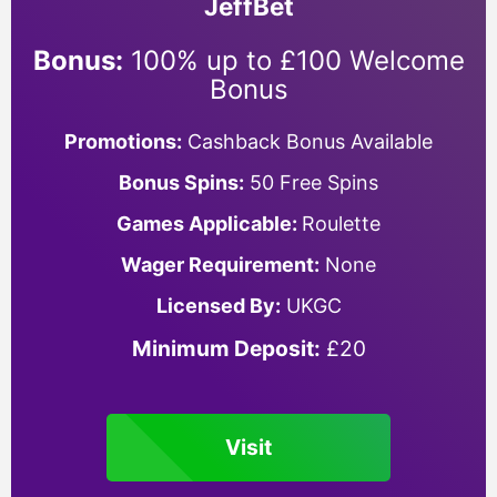
JeffBet
Bonus:
100% up to £100 Welcome
Bonus
Promotions:
Cashback Bonus Available
Bonus Spins:
50 Free Spins
Games Applicable:
Roulette
Wager Requirement:
None
Licensed By:
UKGC
Minimum Deposit:
£20
Visit