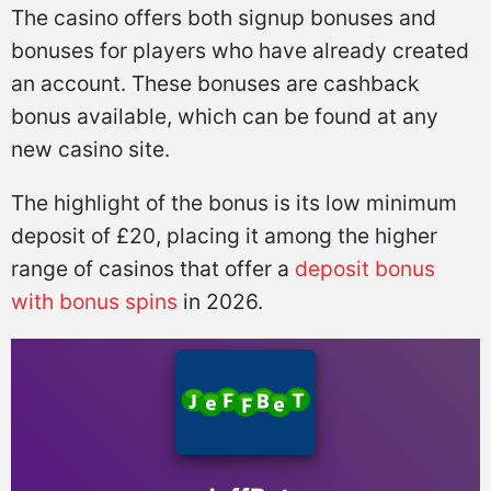
The casino offers both signup bonuses and
bonuses for players who have already created
an account. These bonuses are cashback
bonus available, which can be found at any
new casino site.
The highlight of the bonus is its low minimum
deposit of £20, placing it among the higher
range of casinos that offer a
deposit bonus
with bonus spins
in 2026.