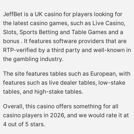
JeffBet is a UK casino for players looking for
the latest casino games, such as Live Casino,
Slots, Sports Betting and Table Games and a
bonus . It features software providers that are
RTP-verified by a third party and well-known in
the gambling industry.
The site features tables such as European, with
features such as live dealer tables, low-stake
tables, and high-stake tables.
Overall, this casino offers something for all
casino players in 2026, and we would rate it at
4 out of 5 stars.