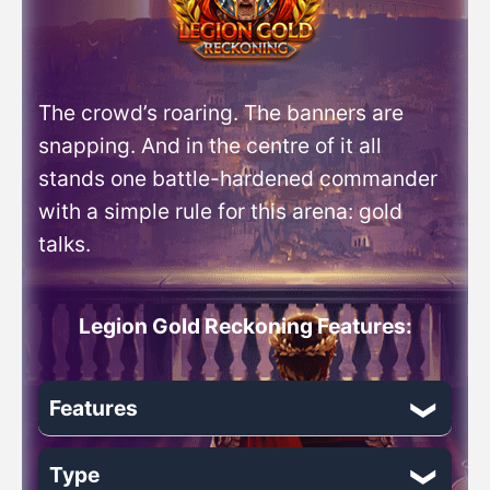
Max Bet: 100£ (in UK 5£)
Provider: Play'n GO
The crowd’s roaring. The banners are
Paylines: 20
snapping. And in the centre of it all
stands one battle-hardened commander
with a simple rule for this arena: gold
talks.
Legion Gold Reckoning Features:
Features
Type
Autoplay