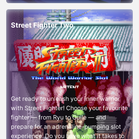
Instant Wins
Volatility: Medium
Release Date: 2024-09-12
Wilds
Has Bonus Feature
RTP (Return to Players): 96.2%
Street Fighter Two
Scatter Symbols
Reels: 5
Autoplay
Min Bet: 0.2£
Bonus Wheels
Max Bet: 100£ (in UK 5£)
Provider: Play'n GO
Get ready to unleash your inner warrior
Paylines: 243
with Street Fighter! Choose your favourite
fighter — from Ryu to Guile — and
prepare for an adrenaline-pumping slot
experience. Do you have what it takes to