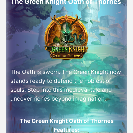
The Green Knight Oath of Thornes
Scatter Symbols
Volatility: High
RTP (Return to Players): 96.06%
Reels: 5
Min Bet: 0.20£
Max Bet: 700£ (in UK 5£)
Provider: NetEnt
The Oath is sworn. The Green Knight now
stands ready to defend the noblest of
Paylines: Cluster Paylines
souls. Step into this medieval tale and
uncover riches beyond imagination.
The Green Knight Oath of Thornes
Features: