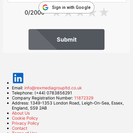
Sign in with Google
★
★
★
★
★
0/2000
Submit
Email:
info@rexmediagroupltd.co.uk
Telephone: (+44) 0783856291
Company Registration Number:
11872329
Address: 1349-1353 London Road, Leigh-On-Sea, Essex,
England, SS9 2AB
About Us
Cookie Policy
Privacy Policy
Contact