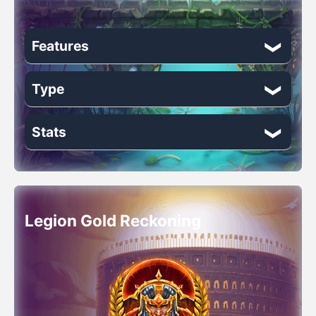
Features
Type
Free Spins
Multipliers
Stats
Theme: Modern
Scatter Symbols
Volatility: High
Release Date: 2025-07-24
Volatility: Medium
RTP (Return to Players): 96.27%
Legion Gold Reckoning
Reels: 5
Min Bet: 0.1£