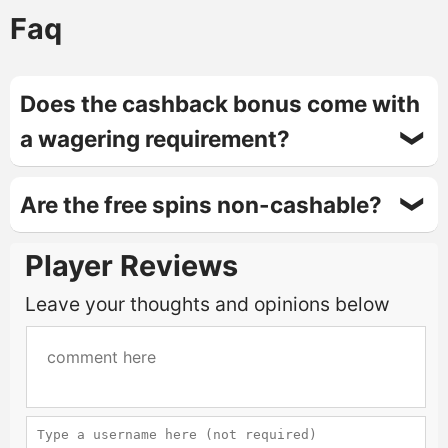
Faq
Does the cashback bonus come with
a wagering requirement?
No, the cashback bonus at JeffBet does not
Are the free spins non-cashable?
come with any wagering requirement. The only
Player Reviews
requirement is to wager an amount under the
Yes, the free spins are non-cashable, meaning
limit for a specific time period to receive a
that players will need to wager all the free
Leave your thoughts and opinions below
percentage of your losses back.
spins. If the free spins come with no wagering
requirement, players can instantly withdraw
any winnings from the free spins.