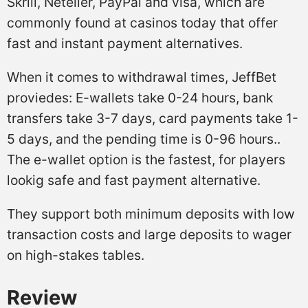
Skrill, Neteller, PayPal and visa, which are
commonly found at casinos today that offer
fast and instant payment alternatives.
When it comes to withdrawal times, JeffBet
proviedes: E-wallets take 0-24 hours, bank
transfers take 3-7 days, card payments take 1-
5 days, and the pending time is 0-96 hours..
The e-wallet option is the fastest, for players
lookig safe and fast payment alternative.
They support both minimum deposits with low
transaction costs and large deposits to wager
on high-stakes tables.
Review