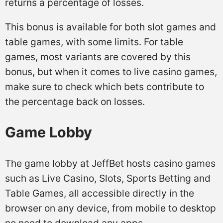
returns a percentage of losses.
This bonus is available for both slot games and
table games, with some limits. For table
games, most variants are covered by this
bonus, but when it comes to live casino games,
make sure to check which bets contribute to
the percentage back on losses.
Game Lobby
The game lobby at JeffBet hosts casino games
such as Live Casino, Slots, Sports Betting and
Table Games, all accessible directly in the
browser on any device, from mobile to desktop