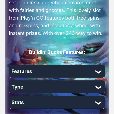
set in an Irish leprechaun environment
with fairies and gnomes. This lovely slot
from Play’n GO features both free spins
and re-spins, and includes a wheel with
instant prizes. With over 243 way to win.
Buildin' Bucks Features:
Features
Type
Free Spins
Multipliers
Stats
Theme: Modern