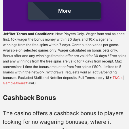
More
JeffBet Terms and Conditions:
New Players Only. Wager from real balance
first. 10x wager the bonus money within 30 days and 10X wager any
winnings from the free spins within 7 days. Contribution varies per game.
Available on selected games only. Wager calculated on bonus bets only.
Bonus offer and any winnings from the offer are valid for 30 days / Free spins
and any winnings from the free spins are valid for 7 days from receipt. Max
conversion: 1 time the bonus amount or from free spins: £500. Limited to 5
brands within the network. Withdrawal requests void all active/pending
bonuses. Excluded Skrill and Neteller deposits. Full Terms apply
18+
T&C's
|
GambleAware®
#AD.
Cashback Bonus
The casino offers a cashback bonus to players
looking for no wagering bonuses, where it