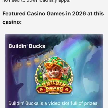
no need to download any apps.
Featured Casino Games in 2026 at this
casino:
Buildin' Bucks
Buildin' Bucks is a video slot full of prizes,