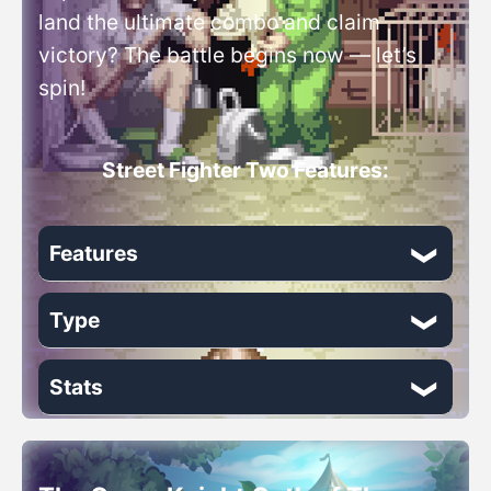
land the ultimate combo and claim
victory? The battle begins now — let’s
spin!
Street Fighter Two Features:
Features
Type
Free Spins
Wilds
Stats
Theme: Modern
Multipliers
Volatility: Medium
Release Date: 2020-05-01