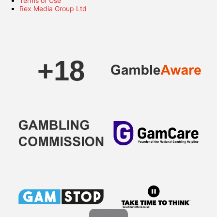
Terms of Use
Rex Media Group Ltd