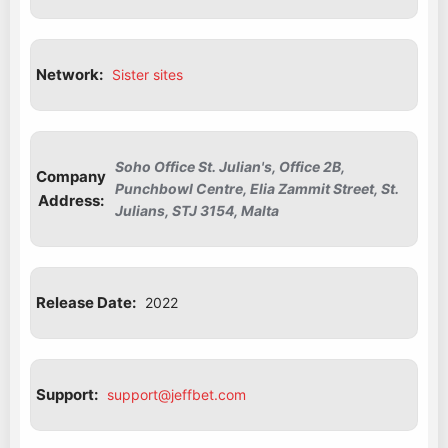
Network:
Sister sites
Soho Office St. Julian's, Office 2B,
Company
Punchbowl Centre, Elia Zammit Street, St.
Address:
Julians, STJ 3154, Malta
Release Date:
2022
Support:
support@jeffbet.com