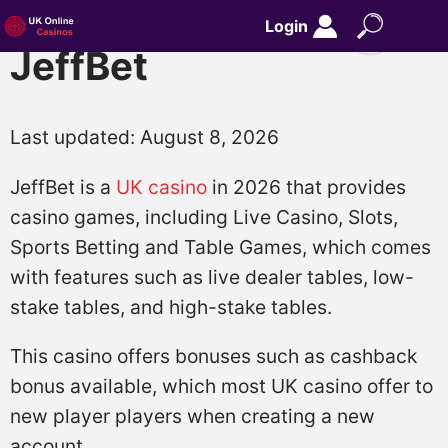
Login
JeffBet
Last updated:
August 8, 2026
JeffBet is a
UK casino
in 2026 that provides
casino games, including Live Casino, Slots,
Sports Betting and Table Games, which comes
with features such as live dealer tables, low-
stake tables, and high-stake tables.
This casino offers bonuses such as cashback
bonus available, which most UK casino offer to
new player players when creating a new
account.