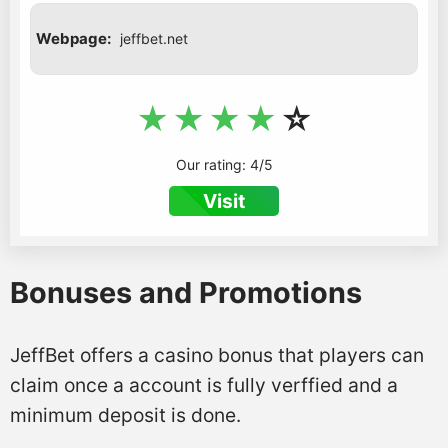
Webpage:
jeffbet.net
Our rating: 4/5
Visit
Bonuses and Promotions
JeffBet offers a casino bonus that players can
claim once a account is fully verffied and a
minimum deposit is done.