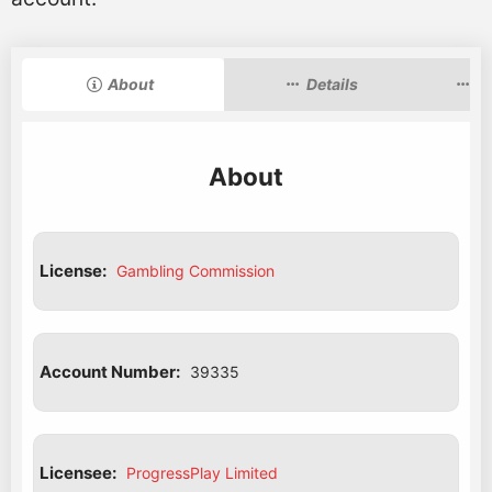
About
Details
P
About
License:
Gambling Commission
Account Number:
39335
Licensee:
ProgressPlay Limited