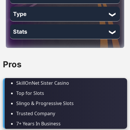
Type
Expanding Wild
Free Spins
Stats
Volatility: Medium
Wilds
Videoslot
Release Date: 2018-03-22
Scatter Symbols
Pros
RTP (Return to Players): 96.13%
Autoplay
Reels: 5
SkillOnNet Sister Casino
Top for Slots
Min Bet: 0.15£
Slingo & Progressive Slots
Max Bet: 150£ (in UK 5£)
Trusted Company
7+ Years In Business
Provider: NetEnt