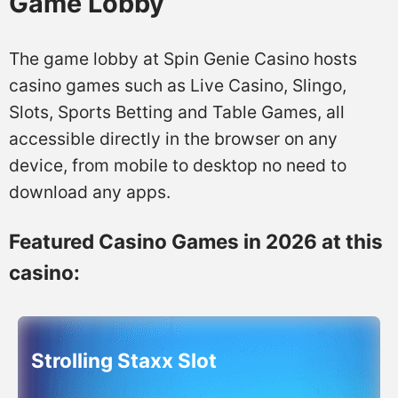
Game Lobby
The game lobby at Spin Genie Casino hosts
casino games such as Live Casino, Slingo,
Slots, Sports Betting and Table Games, all
accessible directly in the browser on any
device, from mobile to desktop no need to
download any apps.
Featured Casino Games in 2026 at this
casino:
Strolling Staxx Slot