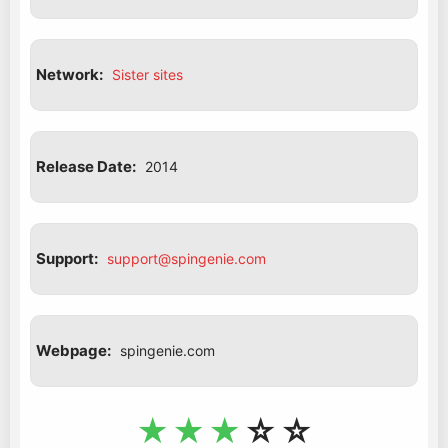
Network:
Sister sites
Release Date:
2014
Support:
support@spingenie.com
Webpage:
spingenie.com