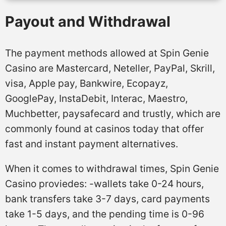
Payout and Withdrawal
Paylines: 30
The payment methods allowed at Spin Genie
Casino are Mastercard, Neteller, PayPal, Skrill,
visa, Apple pay, Bankwire, Ecopayz,
GooglePay, InstaDebit, Interac, Maestro,
Muchbetter, paysafecard and trustly, which are
commonly found at casinos today that offer
fast and instant payment alternatives.
When it comes to withdrawal times, Spin Genie
Casino proviedes: -wallets take 0-24 hours,
bank transfers take 3-7 days, card payments
take 1-5 days, and the pending time is 0-96