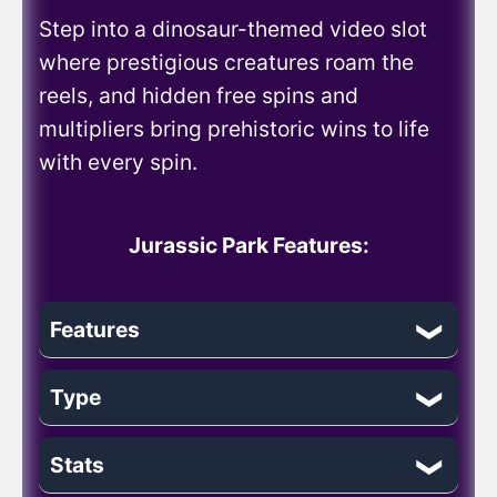
Step into a dinosaur-themed video slot
Paylines: 10
where prestigious creatures roam the
reels, and hidden free spins and
multipliers bring prehistoric wins to life
with every spin.
Jurassic Park Features:
Features
Type
Wilds
Scatter Symbols
Stats
Theme: Modern