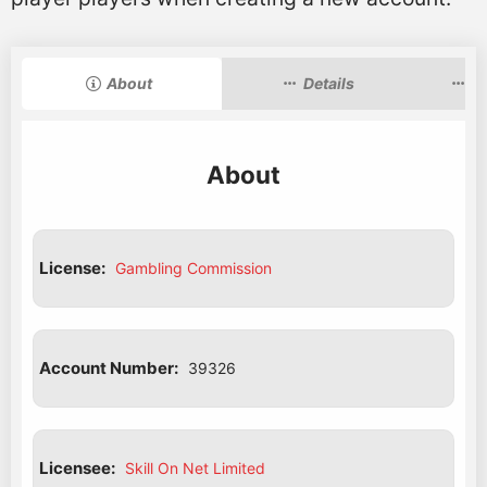
About
Details
P
About
License:
Gambling Commission
Account Number:
39326
Licensee:
Skill On Net Limited