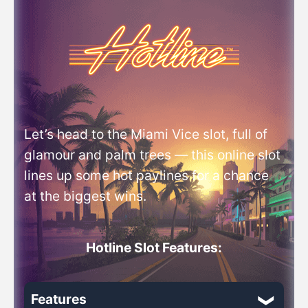
Reels: 5
Min Bet: 0.10£
Max Bet: 100£ (in UK 5£)
Provider: Play'n GO
Let’s head to the Miami Vice slot, full of
Paylines: 10
glamour and palm trees — this online slot
lines up some hot paylines for a chance
at the biggest wins.
Hotline Slot Features:
Features