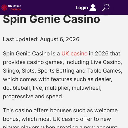
Login
Spin Genie Casino
Last updated:
August 6, 2026
Spin Genie Casino is a
UK casino
in 2026 that
provides casino games, including Live Casino,
Slingo, Slots, Sports Betting and Table Games,
which comes with features such as dealer,
doubleball, live, multiplier, multiwheel,
progressive and speed.
This casino offers bonuses such as welcome
bonus, which most UK casino offer to new
player players when creating a new account.