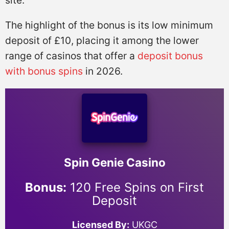
The highlight of the bonus is its low minimum
deposit of £10, placing it among the lower
range of casinos that offer a
deposit bonus
with bonus spins
in 2026.
Spin Genie Casino
Bonus:
120 Free Spins on First
Deposit
Licensed By:
UKGC