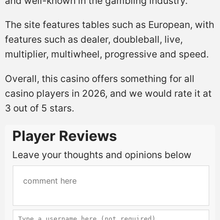
and well-known in the gambling industry.
The site features tables such as European, with
features such as dealer, doubleball, live,
multiplier, multiwheel, progressive and speed.
Overall, this casino offers something for all
casino players in 2026, and we would rate it at
3 out of 5 stars.
Player Reviews
Leave your thoughts and opinions below