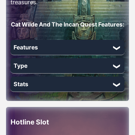
treasures.
Cat Wilde And The Incan Quest Features:
Features
Type
Free Spins
Wilds
Stats
Theme: Modern
Respins
Volatility: High
Release Date: 2024-02-01
Scatter Symbols
RTP (Return to Players): 96.20%
Hotline Slot
Autoplay