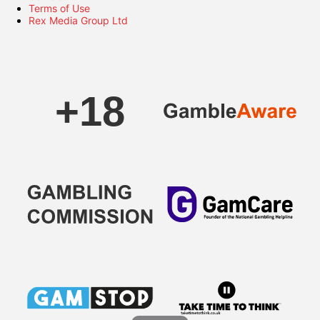
Terms of Use
Rex Media Group Ltd