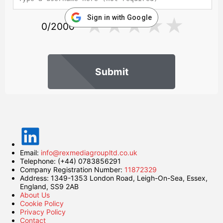
Sign in with Google
★
★
★
★
★
0/2000
Submit
Email:
info@rexmediagroupltd.co.uk
Telephone: (+44) 0783856291
Company Registration Number:
11872329
Address: 1349-1353 London Road, Leigh-On-Sea, Essex,
England, SS9 2AB
About Us
Cookie Policy
Privacy Policy
Contact