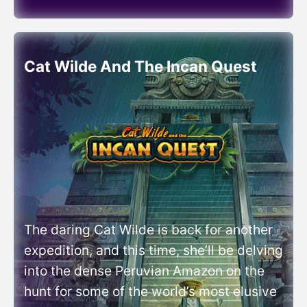
Free Spins
Volatility: Medium
Release Date: 2014-01-01
Multipliers
RTP (Return to Players): 96.67%
Cat Wilde And The Incan Quest
Reels: 5
Min Bet: 0.3£
Max Bet: 15£ (in UK 5£)
Provider: Games Global
The daring Cat Wilde is back for another
Paylines: 243
expedition, and this time, she’ll be delving
into the dense Peruvian Amazon on the
hunt for some of the world’s most elusive