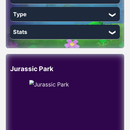
Type
Free Spins
Wilds
Stats
Theme: Classic
Multipliers
Theme: Modern
Release Date: 2020-05-07
Scatter Symbols
Volatility: Medium
RTP (Return to Players): 96.2%
Jurassic Park
Autoplay
Reels: 5
Min Bet: 0.10£
Max Bet: 200£ (in UK 5£)
Provider: NetEnt