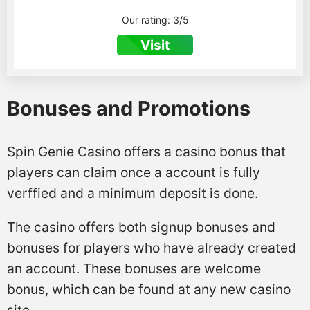
Our rating: 3/5
Visit
Bonuses and Promotions
Spin Genie Casino offers a casino bonus that
players can claim once a account is fully
verffied and a minimum deposit is done.
The casino offers both signup bonuses and
bonuses for players who have already created
an account. These bonuses are welcome
bonus, which can be found at any new casino
site.