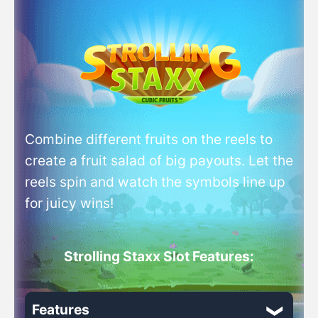
Combine different fruits on the reels to
create a fruit salad of big payouts. Let the
reels spin and watch the symbols line up
for juicy wins!
Strolling Staxx Slot Features:
Features