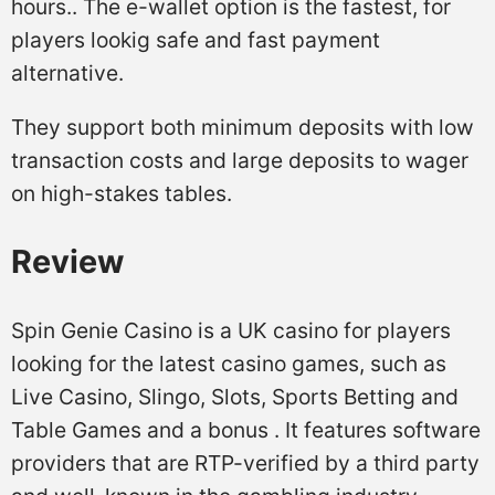
hours.. The e-wallet option is the fastest, for
players lookig safe and fast payment
alternative.
They support both minimum deposits with low
transaction costs and large deposits to wager
on high-stakes tables.
Review
Spin Genie Casino is a UK casino for players
looking for the latest casino games, such as
Live Casino, Slingo, Slots, Sports Betting and
Table Games and a bonus . It features software
providers that are RTP-verified by a third party