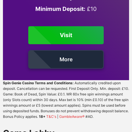
Minimum Deposit:
£10
Visit
More
Spin Genie Casino Terms and Conditions:
Automatically credited upon
deposit. Cancellation can be requested. First Deposit Only. Min. deposit: £10.
Game: Book of Dead, Spin Value: £0.1. WR 60x free spin winnings amount
(only Slots count) within 30 days. Max bet is 10% (min £0.10) of the free spin
winnings amount or £5 (lowest amount applies). Spins must be used before
using deposited funds. Bonuses do not prevent withdrawing deposit balance.
Bonus Policy applies.
18+
T&C's
|
GambleAware®
#AD.