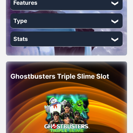
Features
Type
Wilds
Free Spins
Stats
Volatility: High
Mystery Symbols
Theme: Modern
Release Date: 2024-07-25
Autoplay
RTP (Return to Players): %
Ghostbusters Triple Slime Slot
Expanding Wild
Min Bet: 0.1£
Expanding Rows
Max Bet: 100£ (in UK 5£)
Provider: Play'n GO