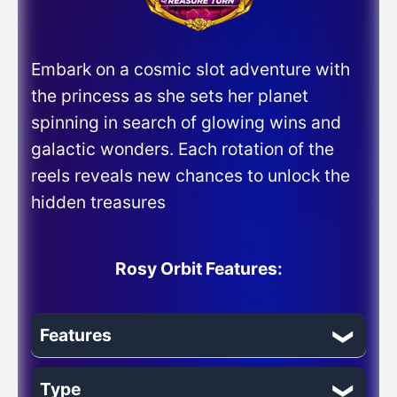
Embark on a cosmic slot adventure with
the princess as she sets her planet
spinning in search of glowing wins and
galactic wonders. Each rotation of the
reels reveals new chances to unlock the
hidden treasures
Rosy Orbit Features:
Features
Type
Wilds