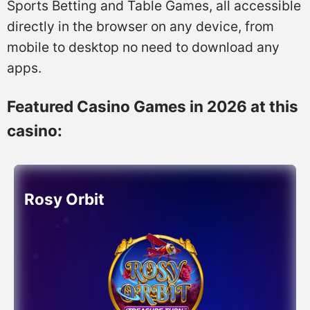
Sports Betting and Table Games, all accessible
directly in the browser on any device, from
mobile to desktop no need to download any
apps.
Featured Casino Games in 2026 at this
casino:
Rosy Orbit