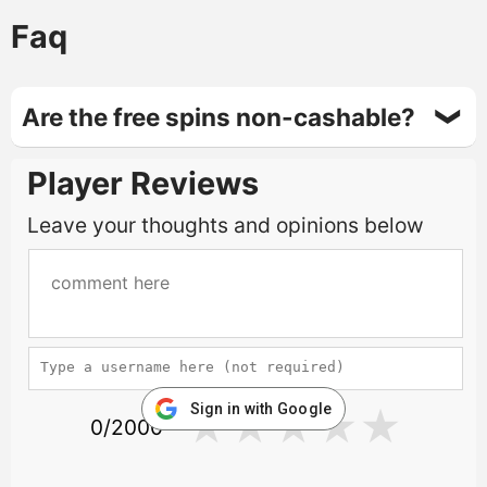
Faq
Are the free spins non-cashable?
Player Reviews
Yes, the free spins are non-cashable, meaning
that players will need to wager all the free
Leave your thoughts and opinions below
spins. If the free spins come with no wagering
requirement, players can instantly withdraw
any winnings from the free spins.
Sign in with Google
★
★
★
★
★
0/2000