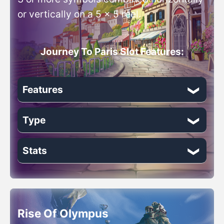
or vertically on a 5 x 5 reel.
Journey To Paris Slot Features:
Features
Type
Wilds
Autoplay
Stats
Theme: Modern
Multipliers
Volatility: Medium
Release Date: 2024-01-24
Free Spins
Game Type: Avalanche
RTP (Return to Players): 96.73%
Rise Of Olympus