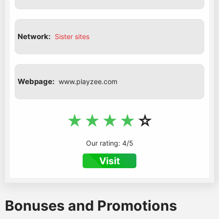
Network:
Sister sites
Webpage:
www.playzee.com
Our rating: 4/5
Visit
Bonuses and Promotions