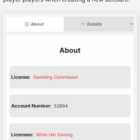
About
Details
P
About
License:
Gambling Commission
Account Number:
52894
Licensee:
White Hat Gaming