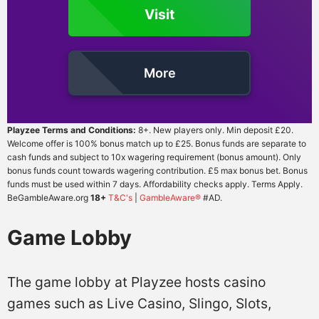
Visit
More
Playzee Terms and Conditions:
8+. New players only. Min deposit £20.
Welcome offer is 100% bonus match up to £25. Bonus funds are separate to
cash funds and subject to 10x wagering requirement (bonus amount). Only
bonus funds count towards wagering contribution. £5 max bonus bet. Bonus
funds must be used within 7 days. Affordability checks apply. Terms Apply.
BeGambleAware.org
18+
T&C's
|
GambleAware®
#AD.
Game Lobby
The game lobby at Playzee hosts casino
games such as Live Casino, Slingo, Slots,