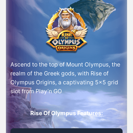
Reels: 5
Min Bet: 0.2£
Max Bet: 40£ (in UK 5£)
Provider: Play'n GO
Ascend to the top of Mount Olympus, the
Paylines: 1
realm of the Greek gods, with Rise of
Olympus Origins, a captivating 5x5 grid
slot from Play’n GO
Rise Of Olympus Features: