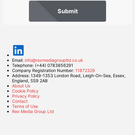
Submit
Email:
info@rexmediagroupltd.co.uk
Telephone: (+44) 0783856291
Company Registration Number:
11872329
Address: 1349-1353 London Road, Leigh-On-Sea, Essex,
England, SS9 2AB
About Us
Cookie Policy
Privacy Policy
Contact
Terms of Use
Rex Media Group Ltd