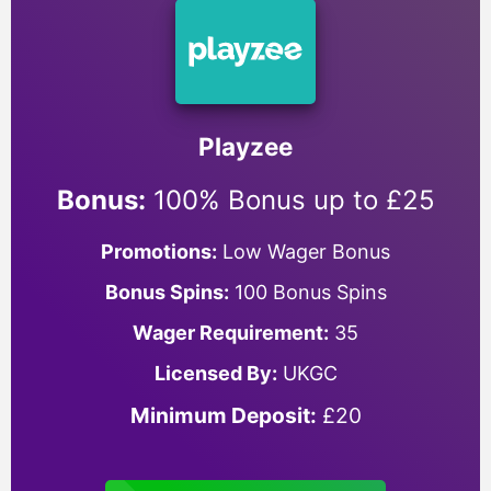
Playzee
Bonus:
100% Bonus up to £25
Promotions:
Low Wager Bonus
Bonus Spins:
100 Bonus Spins
Wager Requirement:
35
Licensed By:
UKGC
Minimum Deposit:
£20