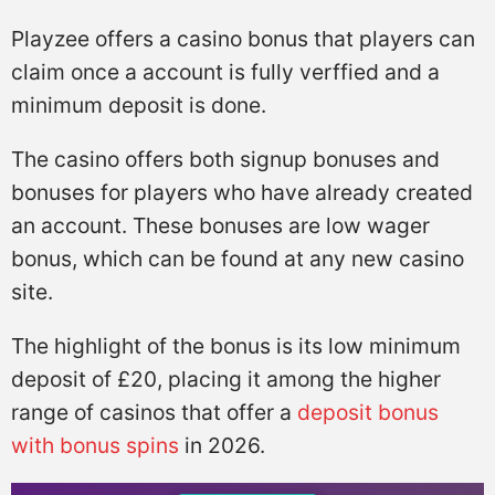
Playzee offers a casino bonus that players can
claim once a account is fully verffied and a
minimum deposit is done.
The casino offers both signup bonuses and
bonuses for players who have already created
an account. These bonuses are low wager
bonus, which can be found at any new casino
site.
The highlight of the bonus is its low minimum
deposit of £20, placing it among the higher
range of casinos that offer a
deposit bonus
with bonus spins
in 2026.