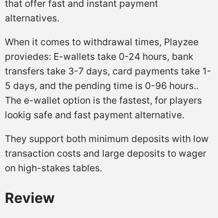
that offer fast and instant payment
alternatives.
When it comes to withdrawal times, Playzee
proviedes: E-wallets take 0-24 hours, bank
transfers take 3-7 days, card payments take 1-
5 days, and the pending time is 0-96 hours..
The e-wallet option is the fastest, for players
lookig safe and fast payment alternative.
They support both minimum deposits with low
transaction costs and large deposits to wager
on high-stakes tables.
Review