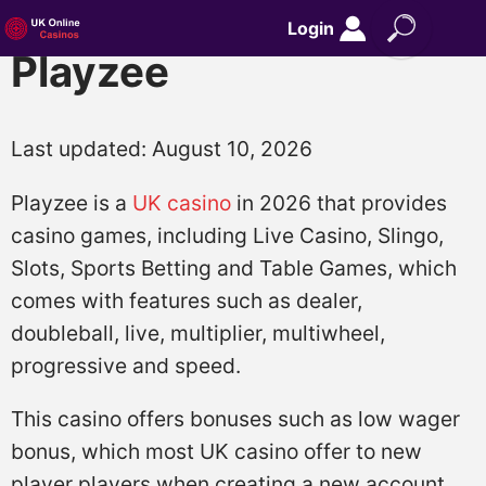
Login
Playzee
Last updated:
August 10, 2026
Playzee is a
UK casino
in 2026 that provides
casino games, including Live Casino, Slingo,
Slots, Sports Betting and Table Games, which
comes with features such as dealer,
doubleball, live, multiplier, multiwheel,
progressive and speed.
This casino offers bonuses such as low wager
bonus, which most UK casino offer to new
player players when creating a new account.