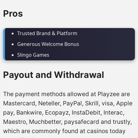
Pros
RTP (Return to Players): 95%
Reels: 5
Trusted Brand & Platform
Generous Welcome Bonus
Min Bet: 0.1£
Slingo Games
Max Bet: 100£ (in UK 5£)
Payout and Withdrawal
Provider: IGT
The payment methods allowed at Playzee are
Paylines: 720
Mastercard, Neteller, PayPal, Skrill, visa, Apple
pay, Bankwire, Ecopayz, InstaDebit, Interac,
Maestro, Muchbetter, paysafecard and trustly,
which are commonly found at casinos today