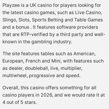
Playzee is a UK casino for players looking for
the latest casino games, such as Live Casino,
Slingo, Slots, Sports Betting and Table Games
and a bonus . It features software providers
that are RTP-verified by a third party and well-
known in the gambling industry.
The site features tables such as American,
European, French and Mini, with features such
as dealer, doubleball, live, multiplier,
multiwheel, progressive and speed.
Overall, this casino offers something for all
casino players in 2026, and we would rate it at
4 out of 5 stars.