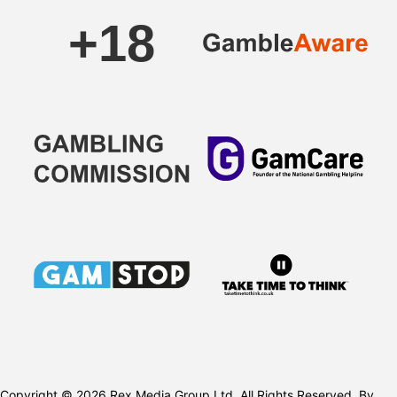
Copyright © 2026 Rex Media Group Ltd. All Rights Reserved. By