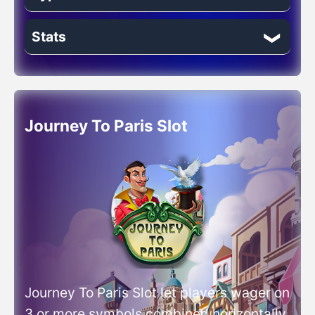
Scatter Symbols
Stats
Theme: Modern
Free Spins
Volatility: High
Release Date: 2025-09-11
Multipliers
RTP (Return to Players): 96.2%
Journey To Paris Slot
Reels: 5
Min Bet: 0.1£
Max Bet: 100£ (in UK 5£)
Provider: Play'n GO
Journey To Paris Slot let players wager on
Paylines: 3125
3 or more symbols combined horizontally