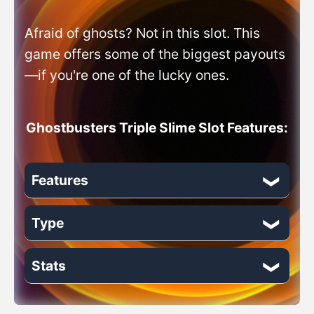
Paylines: 1
Afraid of ghosts? Not in this slot. This
game offers some of the biggest payouts
—if you're one of the lucky ones.
Ghostbusters Triple Slime Slot Features:
Features
Type
Wilds
Free Spins
Stats
Volatility: Low
Theme: Modern
Release Date: 2017-04-28