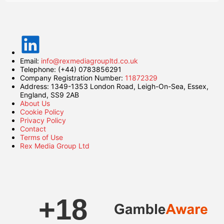
Email:
info@rexmediagroupltd.co.uk
Telephone: (+44) 0783856291
Company Registration Number:
11872329
Address: 1349-1353 London Road, Leigh-On-Sea, Essex,
England, SS9 2AB
About Us
Cookie Policy
Privacy Policy
Contact
Terms of Use
Rex Media Group Ltd