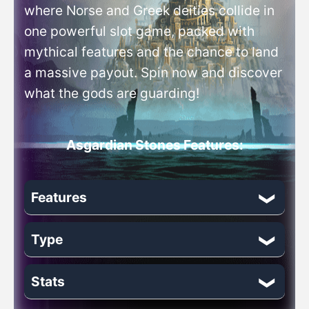
where Norse and Greek deities collide in
one powerful slot game, packed with
mythical features and the chance to land
a massive payout. Spin now and discover
what the gods are guarding!
Asgardian Stones Features:
Features
Type
Free Spins
Wilds
Stats
Theme: Modern