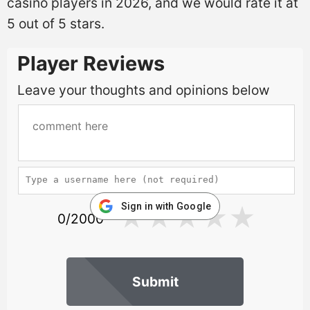
casino players in 2026, and we would rate it at
5 out of 5 stars.
Player Reviews
Leave your thoughts and opinions below
Sign in with Google
★
★
★
★
★
0/2000
Submit