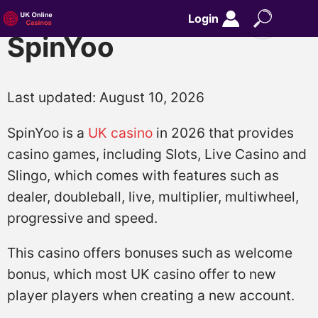
Login
SpinYoo
Last updated:
August 10, 2026
SpinYoo is a
UK casino
in 2026 that provides
casino games, including Slots, Live Casino and
Slingo, which comes with features such as
dealer, doubleball, live, multiplier, multiwheel,
progressive and speed.
This casino offers bonuses such as welcome
bonus, which most UK casino offer to new
player players when creating a new account.