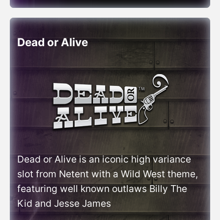
Multipliers
Game Type: Cascade Slots
Release Date: 2018-01-24
Scatter Symbols
Game Type: Avalanche
RTP (Return to Players): 96.3%
Dead or Alive
Autoplay
Volatility: Medium
Reels: 5
Min Bet: 0.20£
Max Bet: 200£ (in UK 5£)
Provider: NetEnt
Dead or Alive is an iconic high variance
Paylines: 20
slot from Netent with a Wild West theme,
featuring well known outlaws Billy The
Kid and Jesse James