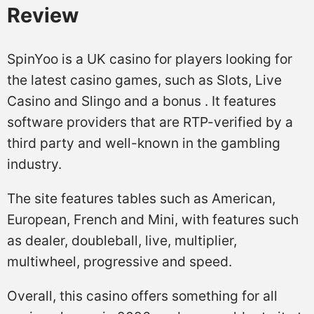
Review
Provider: Play'n GO
SpinYoo is a UK casino for players looking for
Paylines: 1
the latest casino games, such as Slots, Live
Casino and Slingo and a bonus . It features
software providers that are RTP-verified by a
third party and well-known in the gambling
industry.
The site features tables such as American,
European, French and Mini, with features such
as dealer, doubleball, live, multiplier,
multiwheel, progressive and speed.
Overall, this casino offers something for all