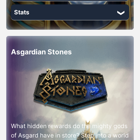
Wilds
Stats
Theme: Modern
Instant Wins
Volatility: Medium
Release Date: 2025-02-20
Multipliers
RTP (Return to Players): 96.2%
Asgardian Stones
Free Spins
Reels: 5
Respins
Min Bet: 0.2£
Autoplay
Max Bet: 50£ (in UK 5£)
Provider: Play'n GO
What hidden rewards do the mighty gods
Paylines: 10
of Asgard have in store? Step into a world