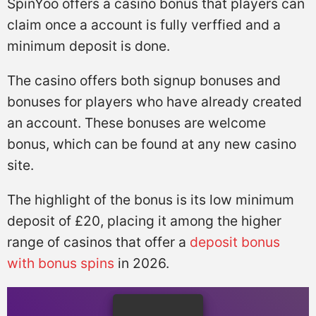
SpinYoo offers a casino bonus that players can
claim once a account is fully verffied and a
minimum deposit is done.
The casino offers both signup bonuses and
bonuses for players who have already created
an account. These bonuses are welcome
bonus, which can be found at any new casino
site.
The highlight of the bonus is its low minimum
deposit of £20, placing it among the higher
range of casinos that offer a
deposit bonus
with bonus spins
in 2026.