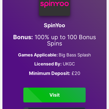
SpinYoo
Bonus:
100% up to 100 Bonus
Spins
Games Applicable:
Big Bass Splash
Licensed By:
UKGC
Minimum Deposit:
£20
Visit