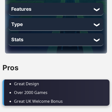
Features
Type
Autoplay
Mystery Symbols
Stats
Volatility: High
Expanding Symbols
Theme: Modern
Release Date: 2024-06-24
Multipliers
Pros
RTP (Return to Players): 94.2%
Free Spins
Reels: 7
Great Design
Instant Wins
Over 2000 Games
Min Bet: 0.1£
Great UK Welcome Bonus
Max Bet: 100£ (in UK 5£)