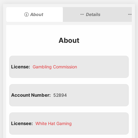
About
Details
P
About
License:
Gambling Commission
Account Number:
52894
Licensee:
White Hat Gaming