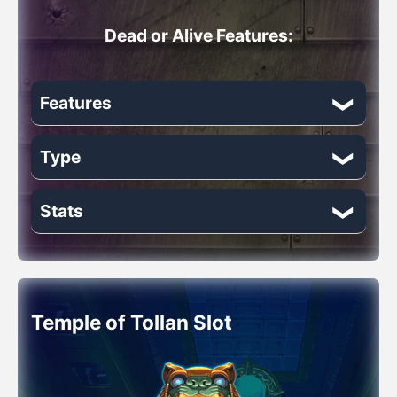
Dead or Alive Features:
Features
Type
Free Spins
Respins
Stats
Wilds
Release Date: 2015-06-09
RTP (Return to Players): 95%%
Temple of Tollan Slot
Reels: 3