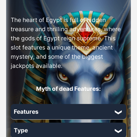
The heart of Egypt is full of hidden
treasure and thrilling adventures, where
the gods of Egypt reign supreme. This
slot features a unique theme, ancient
mystery, and some of the biggest
jackpots available.
Myth of dead Features:
Features
Type
Mystery Symbols