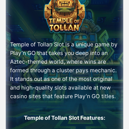
Min Bet: 0.1£
Max Bet: 100£ (in UK 5£)
Provider: NetEnt
Temple of Tollan Slot is a unique game by
Paylines: 25
Play’n GO that takes you deep into an
Aztec-themed world, where wins are
formed through a cluster pays mechanic.
It stands out as one of the most original
and high-quality slots available at new
casino sites that feature Play’n GO titles.
Temple of Tollan Slot Features: