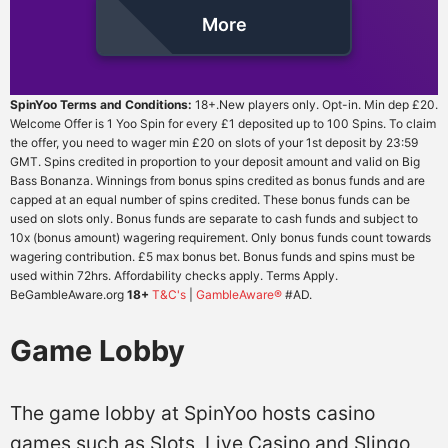
More
SpinYoo Terms and Conditions:
18+.New players only. Opt-in. Min dep £20.
Welcome Offer is 1 Yoo Spin for every £1 deposited up to 100 Spins. To claim
the offer, you need to wager min £20 on slots of your 1st deposit by 23:59
GMT. Spins credited in proportion to your deposit amount and valid on Big
Bass Bonanza. Winnings from bonus spins credited as bonus funds and are
capped at an equal number of spins credited. These bonus funds can be
used on slots only. Bonus funds are separate to cash funds and subject to
10x (bonus amount) wagering requirement. Only bonus funds count towards
wagering contribution. £5 max bonus bet. Bonus funds and spins must be
used within 72hrs. Affordability checks apply. Terms Apply.
BeGambleAware.org
18+
T&C's
|
GambleAware®
#AD.
Game Lobby
The game lobby at SpinYoo hosts casino
games such as Slots, Live Casino and Slingo,