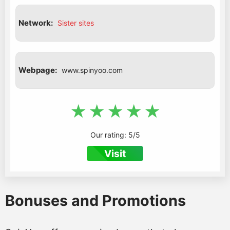
Network:
Sister sites
Webpage:
www.spinyoo.com
Our rating: 5/5
Visit
Bonuses and Promotions