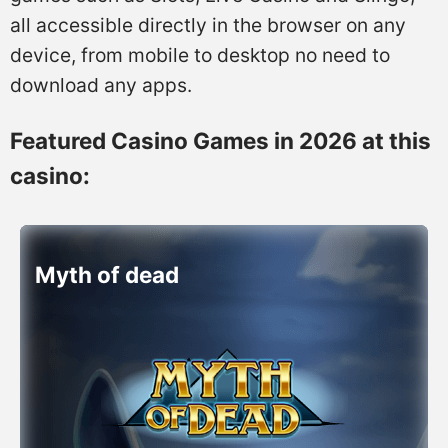
all accessible directly in the browser on any
device, from mobile to desktop no need to
download any apps.
Featured Casino Games in 2026 at this
casino:
Myth of dead