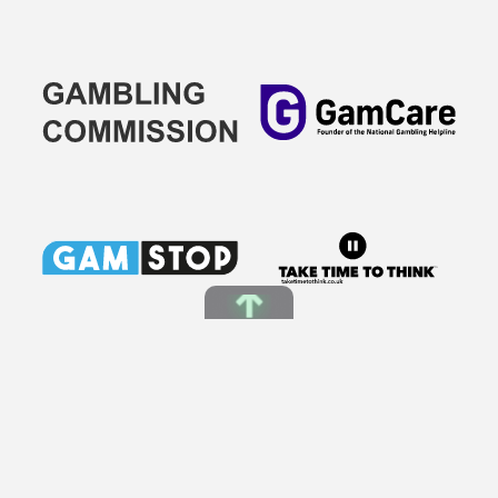
This website uses cookies to improve your experience and
for personalized advertising.
Learn More About Cookies
Copyright © 2026 Rex Media Group Ltd. All Rights Reserved. By
using our content, products & services you agree to our Terms of
Got It!
Service and our Privacy Policy. Duplicating or copying our content
in whole or in part is strictly prohibited. All Players must be aged 18
or over. Please gamble responsibly. Our website contains